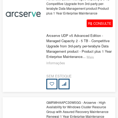
Competitive Upgrade from 3rd-party per-
terabyte Data Management product Product
plus 1 Year Enterprise Maintenance
R$ CONSULTE
Arcserve UDP v5 Advanced Edition -
Managed Capacity 2 - 5 TB - Competitive
Upgrade from 3rd-party per-terabyte Data
Management product - Product plus 1 Year
Enterprise Maintenance...
Mais
informações
SEM ESTOQUE
GMRWHAAPC30W0GG - Arcserve - High
Availability for Windows Cluster Resource
Group with Assured Recovery Maintenance
Renewal 1 Year Enterprise Maintenance