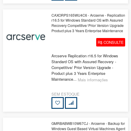
CAXORPS165WU4C6 - Arcserve - Replication
r16.5 for Windows Standard OS with Assured
Recovery Competitive/ Prior Version Upgrade
Product plus 3 Years Enterprise Maintenance
R$ CONSULTE
Arcserve Replication r16.5 for Windows
Standard OS with Assured Recovery -
Competitive/ Prior Version Upgrade -
Product plus 3 Years Enterprise
Maintenance...
Mais informações
SEM ESTOQUE
GMRBABWB10W67CJ - Arcserve - Backup for
Windows Guest Based Virtual Machines Agent