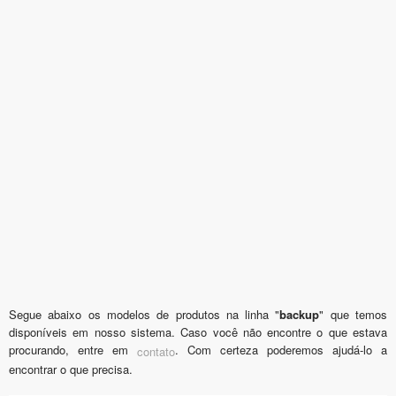
Segue abaixo os modelos de produtos na linha "
backup
" que temos
disponíveis em nosso sistema. Caso você não encontre o que estava
procurando, entre em
. Com certeza poderemos ajudá-lo a
contato
encontrar o que precisa.