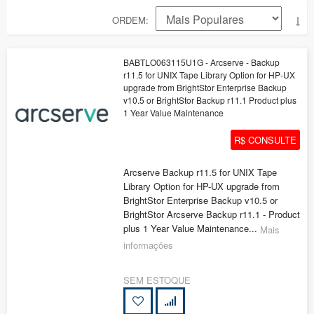
ORDEM
BABTLO063115U1G - Arcserve - Backup
r11.5 for UNIX Tape Library Option for HP-UX
upgrade from BrightStor Enterprise Backup
v10.5 or BrightStor Backup r11.1 Product plus
1 Year Value Maintenance
R$ CONSULTE
Arcserve Backup r11.5 for UNIX Tape
Library Option for HP-UX upgrade from
BrightStor Enterprise Backup v10.5 or
BrightStor Arcserve Backup r11.1 - Product
plus 1 Year Value Maintenance...
Mais
informações
SEM ESTOQUE