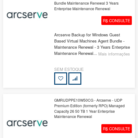
Bundle Maintenance Renewal 3 Years
Enterprise Maintenance Renewal
R$ CONSULTE
Arcserve Backup for Windows Guest
Based Virtual Machines Agent Bundle -
Maintenance Renewal - 3 Years Enterprise
Maintenance Renewal...
Mais informações
SEM ESTOQUE
GMRUDPPE10W50CG - Arcserve - UDP
Premium Edition (formerly RPO) Managed
Capacity 26 50 TB 1 Year Enterprise
Maintenance Renewal
R$ CONSULTE