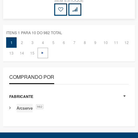
SEM ESTOQUE
ITENS 1 PARA 10 DO 982 TOTAL
1
2
3
4
5
6
7
8
9
10
11
12
13
14
15
COMPRANDO POR
FABRICANTE
982
Arcserve