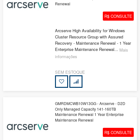
Renewal
R$ CONSULTE
Arcserve High Availability for Windows
Cluster Resource Group with Assured
Recovery - Maintenance Renewal - 1 Year
Enterprise Maintenance Renewal...
Mais
informações
SEM ESTOQUE
GMRDMCWB10W13GG - Arcserve - D2D
Only Managed Capacity 141-160TB
Maintenance Renewal 1 Year Enterprise
Maintenance Renewal
R$ CONSULTE