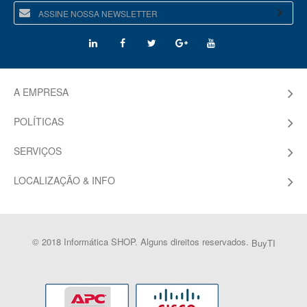
A EMPRESA
POLÍTICAS
SERVIÇOS
LOCALIZAÇÃO & INFO
© 2018 Informática SHOP. Alguns direitos reservados.
BuyTI