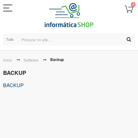
0
Tudo
Backup
Início
Software
BACKUP
BACKUP