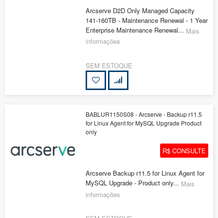
Arcserve D2D Only Managed Capacity
141-160TB - Maintenance Renewal - 1 Year
Enterprise Maintenance Renewal...
Mais
informações
SEM ESTOQUE
BABLUR1150S08 - Arcserve - Backup r11.5
for Linux Agent for MySQL Upgrade Product
only
R$ CONSULTE
Arcserve Backup r11.5 for Linux Agent for
MySQL Upgrade - Product only...
Mais
informações