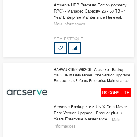
Arcserve UDP Premium Edition (formerly
RPO) - Managed Capacity 26 - 50 TB - 1
Year Enterprise Maintenance Renewal...
Mais informações
SEM ESTOQUE
BABWUR1650W62C6 - Arcserve - Backup
r16.5 UNIX Data Mover Prior Version Upgrade
Product plus 3 Years Enterprise Maintenance
R$ CONSULTE
Arcserve Backup r16.5 UNIX Data Mover -
Prior Version Upgrade - Product plus 3
Years Enterprise Maintenance...
Mais
informações