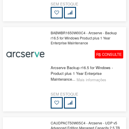
SEM ESTOQUE
BABWBR1650W00C4 - Arcserve - Backup
r16.5 for Windows Product plus 1 Year
Enterprise Maintenance
R$ CONSULTE
Arcserve Backup r16.5 for Windows -
Product plus 1 Year Enterprise
Maintenance...
Mais informações
SEM ESTOQUE
CAUDPACT50W05C4 - Arcserve - UDP v5
Advanced Edition Managed Capacity 2 5 TB